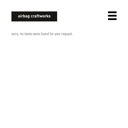
airbagcraftworks
sorry, no items were found for your request.