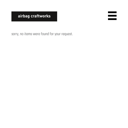
airbagcraftworks
sorry, no items were found for your request.