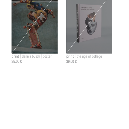
print |
print |
dennis busch | poster
the age of collage
35,00 €
39,00 €