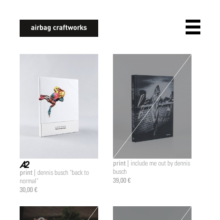
airbagcraftworks
print |
include me out by dennis
busch
print |
dennis busch "back to
a2 |
39,00 €
normal"
30,00 €