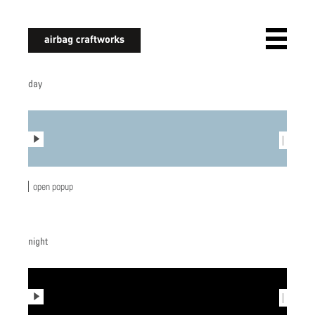
airbagcraftworks
day
play
|
open popup
night
play
|