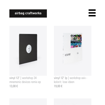
airbagcraftworks
vinyl 12" |
vinyl 12" lp |
workshop 34
workshop xxiv -
mnemonic devices remix ep
kolorit: lose ideen
13,00 €
19,00 €