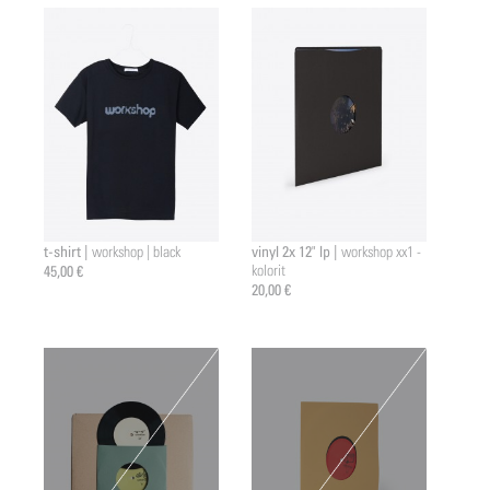
t-shirt |
vinyl 2x 12" lp |
workshop | black
workshop xx1 -
45,00 €
kolorit
20,00 €