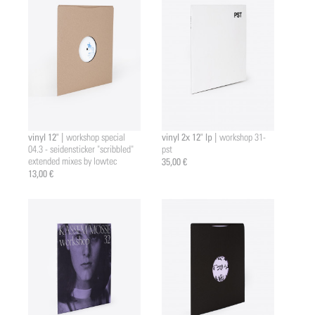
vinyl 12" |
vinyl 2x 12" lp |
workshop special
workshop 31-
04.3 - seidensticker "scribbled"
pst
extended mixes by lowtec
35,00 €
13,00 €