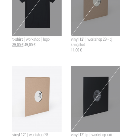
t-shirt |
vinyl 12" |
workshop | logo
workshop 29 - dj
35,00 €
45,00 €
slyngshot
11,00 €
vinyl 12" |
vinyl 12" lp |
workshop 28 -
workshop xxii -