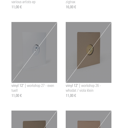
various artists ep
zigtrax
11,00 €
16,00 €
vinyl 12" |
vinyl 12" |
workshop 27 - even
workshop 26 -
tuell
whodat / viola klein
11,00 €
11,00 €