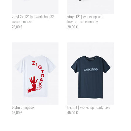
vinyl 2x 12" lp |
vinyl 12" |
workshop 32 -
workshop xxiii -
kassem mosse
lowtec - old economy
25,00 €
20,00 €
t-shirt |
t-shirt |
zigtrax
workshop | dark navy
45,00 €
45,00 €