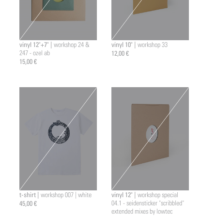
vinyl 12"+7" |
vinyl 10" |
workshop 24 &
workshop 33
247 - ozel ab
12,00 €
15,00 €
t-shirt |
vinyl 12" |
workshop 007 | white
workshop special
45,00 €
04.1 - seidensticker "scribbled"
extended mixes by lowtec