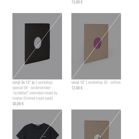
13,00 €
vinyl 3x 12" lp |
vinyl 12" |
workshop
workshop 30 - willow
special 04 - seidensticker
12,00 €
"scribbled" extended mixes by
lowtec (limited triple pack)
30,00 €