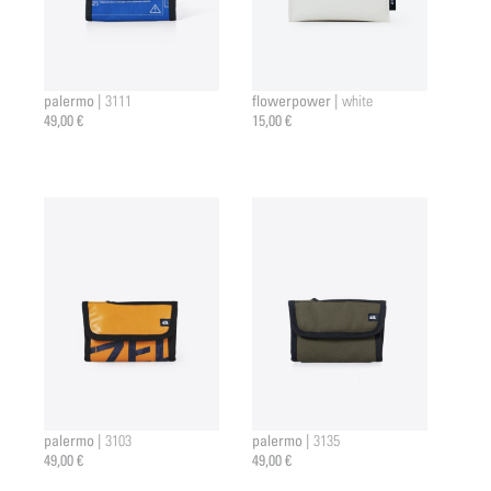
palermo |
flowerpower |
3111
white
49,00 €
15,00 €
palermo |
palermo |
3103
3135
49,00 €
49,00 €