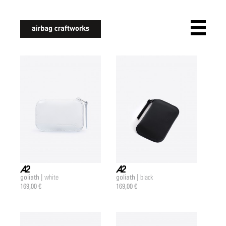
airbagcraftworks
goliath |
goliath |
white
black
a2 |
a2 |
169,00 €
169,00 €