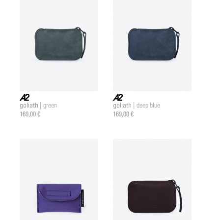
goliath |
goliath |
green
deep blue
a2 |
a2 |
169,00 €
169,00 €