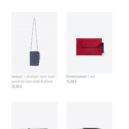
keeper |
flowerpower |
ultralight nylon steel |
red
pouch for face mask & phone
15,00 €
35,00 €