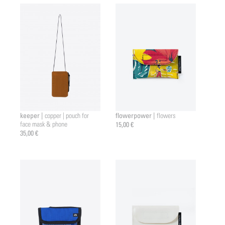
keeper |
flowerpower |
copper | pouch for
flowers
face mask & phone
15,00 €
35,00 €