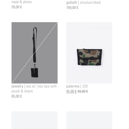
mask & phone
goliath |
structure black
a2 |
59,00 €
169,00 €
jewelry |
palermo |
eos air | key lace with
329
pouch & charm
45,00 €
49,00 €
65,00 €