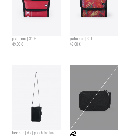
palermo |
palermo |
3108
391
49,00 €
49,00 €
keeper |
dlx | pouch for face