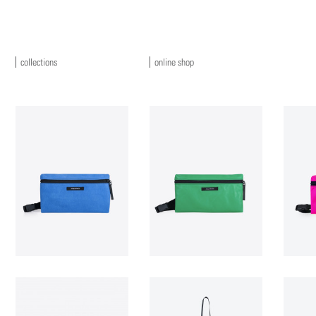
collections
online shop