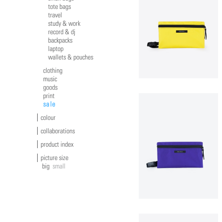
tote bags
travel
study & work
record & dj
backpacks
laptop
wallets & pouches
clothing
music
goods
print
sale
colour
collaborations
product index
picture size
big
small