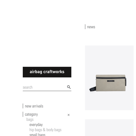
news
airbagcraftworks
new arrivals
category
bags
everyday
hip bags & body bags
small bags