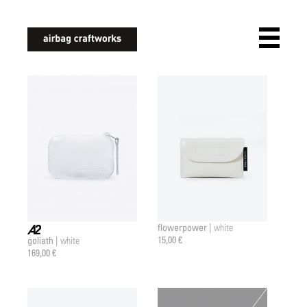
airbagcraftworks
flowerpower |
white
15,00 €
goliath |
white
a2 |
169,00 €