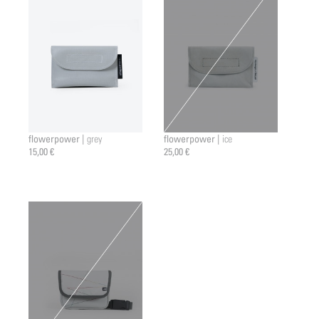
flowerpower |
flowerpower |
grey
ice
15,00 €
25,00 €