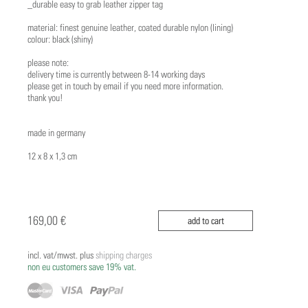
_durable easy to grab leather zipper tag
material: finest genuine leather, coated durable nylon (lining)
colour: black (shiny)
please note:
delivery time is currently between 8-14 working days
please get in touch by email if you need more information.
thank you!
made in germany
12 x 8 x 1,3 cm
169,00 €
add to cart
incl. vat/mwst. plus
shipping charges
non eu customers save 19% vat.