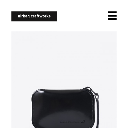
airbagcraftworks