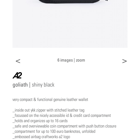
<
>
6 images |
zoom
a2
goliath |
shiny black
very compact & functional genuine leather wallet
_inside out ykk zipper with stitched leather tag
_focussed on the nicely accessible id & credit card compartment
_holds and organizes up to 16 cards
_safe and overviewable coin compartment with push button closure
_compartment for up to 100 euro banknotes, unfolded
_embossed airbag craftworks a2 logo