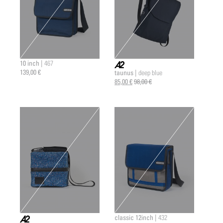
10 inch |
467
139,00 €
taunus |
deep blue
a2 |
85,00 €
98,00 €
classic 12inch |
432