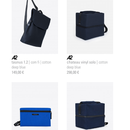
taunus 1.2 |
chateau vinyl solo |
com fi | cotton
cotton
a2 |
a2 |
deep blue
deep blue
149,00 €
298,00 €