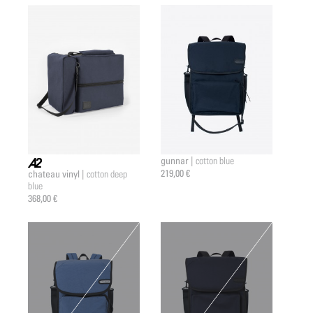
gunnar |
cotton blue
219,00 €
chateau vinyl |
cotton deep
a2 |
blue
368,00 €