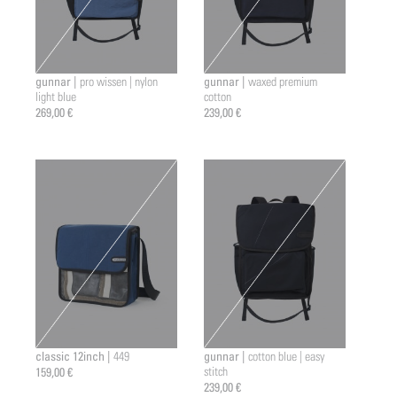
gunnar |
gunnar |
pro wissen | nylon
waxed premium
light blue
cotton
269,00 €
239,00 €
classic 12inch |
gunnar |
449
cotton blue | easy
159,00 €
stitch
239,00 €