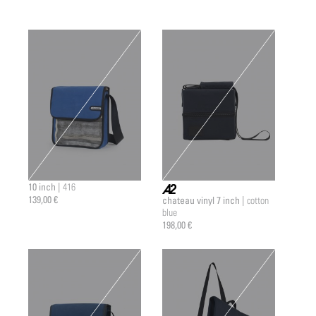
10 inch |
416
139,00 €
chateau vinyl 7 inch |
cotton
a2 |
blue
198,00 €