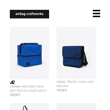
airbagcraftworks
classic 12inch |
cordura nylon
deep blue
chateau vinyl solo |
heavy
a2 |
149,00 €
nylon klein blue stealth edition
328,00 €