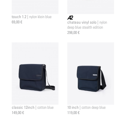
touch 1.2 |
nylon klein blue
69,00 €
chateau vinyl solo |
nylon
a2 |
deep blue stealth edition
298,00 €
classic 12inch |
10 inch |
cotton blue
cotton deep blue
149,00 €
119,00 €