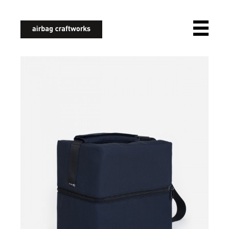
airbagcraftworks