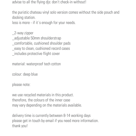
advise to all the flying djs: don't check-in without!
the puristic chateau vinyl solo version comes without the side pouch and
docking station.
less is more - if it´s enough for your needs.
_2-way zipper
_adjustable 50mm shoulderstrap
_comfortable, cushioned shoulder pads
_easy to clean, cushioned record cases
_includes protective flight cover
material: waterproof tech cotton
colour: deep blue
please note:
we use recycled materials in this product.
therefore, the colours of the inner case
may vary depending on the materials available.
delivery time is currently between 8-14 working days
please get in touch by email if you need more information.
thank you!