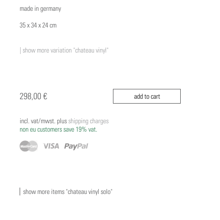
made in germany
35 x 34 x 24 cm
| show more variation "chateau vinyl"
298,00 €
add to cart
incl. vat/mwst. plus
shipping charges
non eu customers save 19% vat.
show more items "chateau vinyl solo"