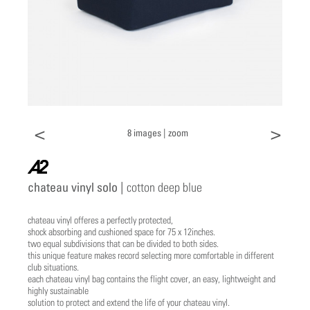
<
>
8 images |
zoom
a2
chateau vinyl solo |
cotton deep blue
chateau vinyl offeres a perfectly protected,
shock absorbing and cushioned space for 75 x 12inches.
two equal subdivisions that can be divided to both sides.
this unique feature makes record selecting more comfortable in different
club situations.
each chateau vinyl bag contains the flight cover, an easy, lightweight and
highly sustainable
solution to protect and extend the life of your chateau vinyl.