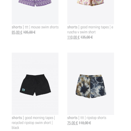
shorts |
shorts |
ttt | mouse swim shorts
good morning tapes | e
85,00 €
105,00 €
ruscha v swim short
110,00 €
135,00 €
shorts |
shorts |
good morning tapes |
ttt | ripstop shorts
recycled ripstop swim short |
75,00 €
118,00 €
black