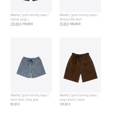
shorts |
shorts |
good morning tapes |
good morning tapes |
ripstop cargo |
shroom bike short
135,00 €
155,00 €
75,00 €
100,00 €
shorts |
shorts |
good morning tapes |
good morning tapes |
swim short | blue grey
cargo shorts | cacao
90,00 €
109,00 €