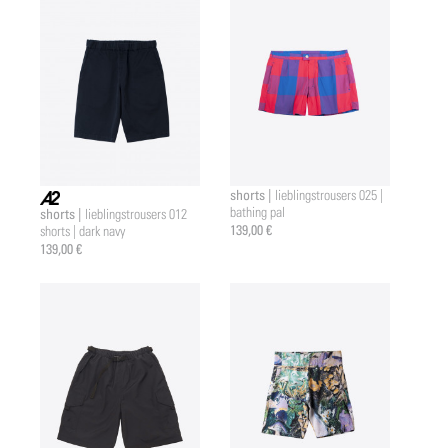
shorts |
lieblingstrousers 025 |
bathing pal
shorts |
lieblingstrousers 012
a2 |
139,00 €
shorts | dark navy
139,00 €