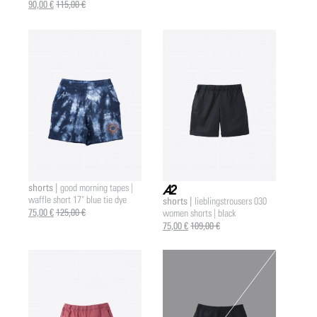
90,00 €
115,00 €
shorts |
good morning tapes |
waffle short 17" blue tie dye
shorts |
lieblingstrousers 030
a2 |
75,00 €
125,00 €
women shorts | black
75,00 €
109,00 €