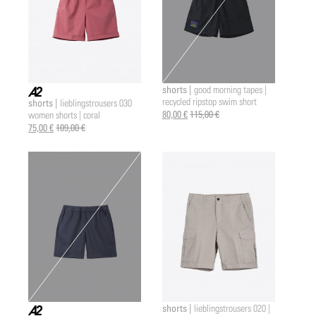
shorts |
good morning tapes |
recycled ripstop swim short
shorts |
lieblingstrousers 030
a2 |
80,00 €
115,00 €
women shorts | coral
75,00 €
109,00 €
shorts |
lieblingstrousers 020 |