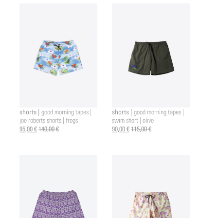
shorts |
shorts |
good morning tapes |
good morning tapes |
joe roberts shorts | frogs
swim short | olive
95,00 €
140,00 €
90,00 €
115,00 €