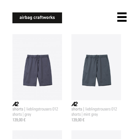
airbagcraftworks
shorts |
shorts |
lieblingstrousers 012
lieblingstrousers 012
a2 |
a2 |
shorts | grey
shorts | mint grey
139,00 €
139,00 €