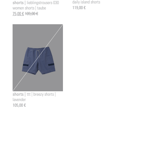
daily island shorts
shorts |
lieblingstrousers 030
a2 |
119,00 €
women shorts | taube
75,00 €
109,00 €
shorts |
ttt | breezy shorts |
lavender
105,00 €