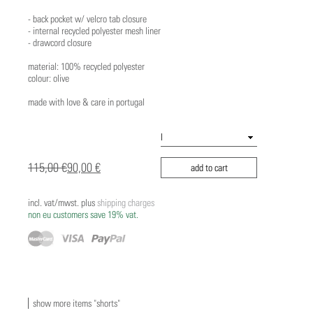
- back pocket w/ velcro tab closure
- internal recycled polyester mesh liner
- drawcord closure
material: 100% recycled polyester
colour: olive
made with love & care in portugal
115,00 €
90,00 €
add to cart
incl. vat/mwst. plus
shipping charges
non eu customers save 19% vat.
show more items "shorts"