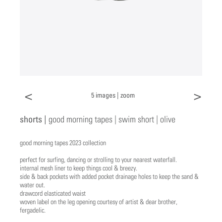
<
>
5 images |
zoom
shorts |
good morning tapes | swim short | olive
good morning tapes 2023 collection
perfect for surfing, dancing or strolling to your nearest waterfall.
internal mesh liner to keep things cool & breezy.
side & back pockets with added pocket drainage holes to keep the sand &
water out.
drawcord elasticated waist
woven label on the leg opening courtesy of artist & dear brother,
fergadelic.