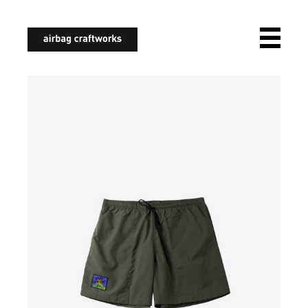
airbagcraftworks