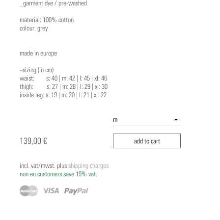
_garment dye / pre-washed
material: 100% cotton
colour: grey
made in europe
~sizing (in cm)
waist: s: 40 | m: 42 | l: 45 | xl: 46
thigh: s: 27 | m: 28 | l: 29 | xl: 30
inside leg: s: 19 | m: 20 | l: 21 | xl: 22
139,00 €
add to cart
incl. vat/mwst. plus
shipping charges
non eu customers save 19% vat.