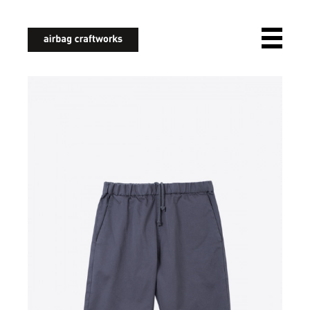
airbagcraftworks