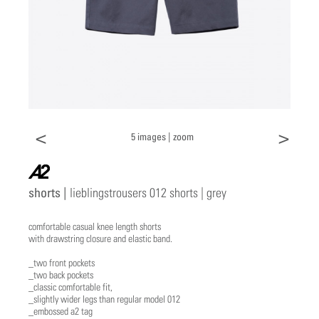
<
>
5 images |
zoom
a2
shorts |
lieblingstrousers 012 shorts | grey
comfortable casual knee length shorts
with drawstring closure and elastic band.
_two front pockets
_two back pockets
_classic comfortable fit,
_slightly wider legs than regular model 012
_embossed a2 tag