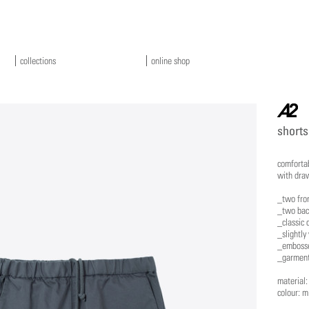
collections
online shop
a2
shorts
comfortab
with draw
_two fro
_two bac
_classic 
_slightly
_embosse
_garment
material
colour: m