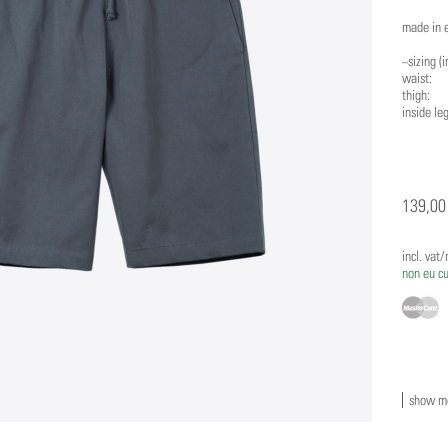
made in 
~sizing (i
waist: s:
thigh: s:
inside leg
139,00
incl. vat
non eu c
show mo