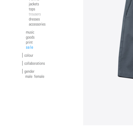
jackets
tops
trousers
dresses
accessories
music
goods
print
sale
colour
collaborations
gender
male
female