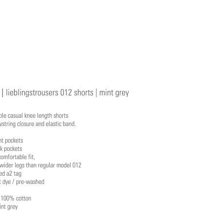
 |
lieblingstrousers 012 shorts | mint grey
le casual knee length shorts
string closure and elastic band.
nt pockets
k pockets
comfortable fit,
 wider legs than regular model 012
d a2 tag
 dye / pre-washed
: 100% cotton
int grey