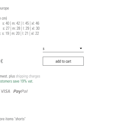
europe
n cm)
 40 | m: 42 | l: 45 | xl: 46
 27 | m: 28 | l: 29 | xl: 30
: s: 19 | m: 20 | l: 21 | xl: 22
 €
add to cart
/mwst. plus
shipping charges
ustomers save 19% vat.
re items "shorts"