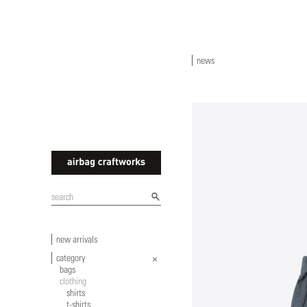
news
airbagcraftworks
new arrivals
category
bags
clothing
shirts
t-shirts