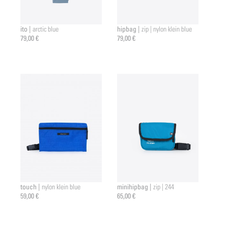
ito |
hipbag |
arctic blue
zip | nylon klein blue
79,00 €
79,00 €
touch |
minihipbag |
nylon klein blue
zip | 244
59,00 €
65,00 €