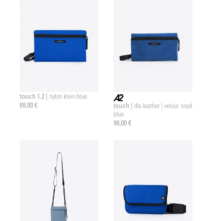
touch 1.2 |
nylon klein blue
69,00 €
touch |
dlx leather | velour royal
a2 |
blue
98,00 €