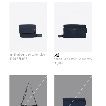
minihipbag |
zip | cotton blue
49,00 €
65,00 €
touch |
dlx leather | velour navy
a2 |
98,00 €