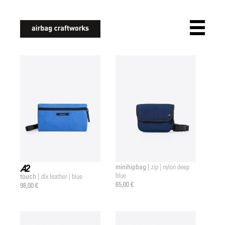
airbagcraftworks
minihipbag |
zip | nylon deep
blue
touch |
dlx leather | blue
a2 |
65,00 €
98,00 €