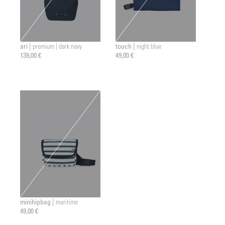
ari |
touch |
premium | dark navy
night blue
139,00 €
49,00 €
minihipbag |
maritime
49,00 €