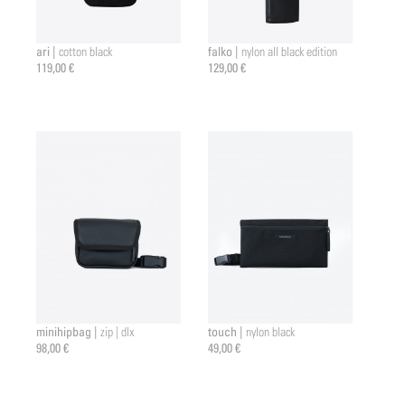
ari |
falko |
cotton black
nylon all black edition
119,00 €
129,00 €
minihipbag |
touch |
zip | dlx
nylon black
98,00 €
49,00 €