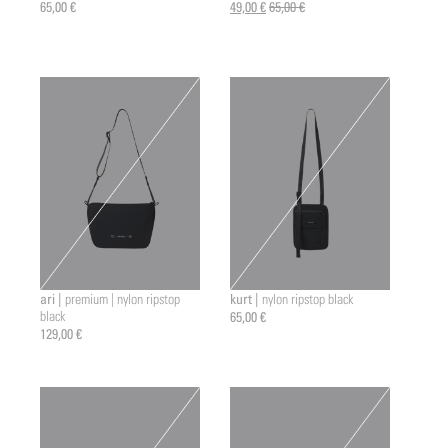
65,00 €
49,00 €
65,00 €
ari |
kurt |
premium | nylon ripstop
nylon ripstop black
black
65,00 €
129,00 €