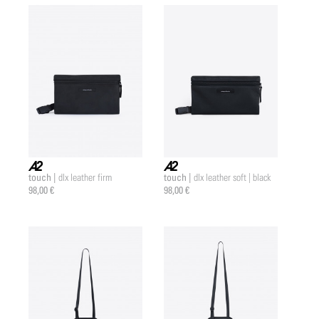
touch |
touch |
dlx leather firm
dlx leather soft | black
a2 |
a2 |
98,00 €
98,00 €