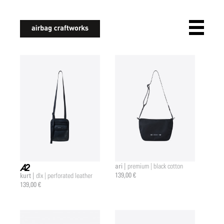
airbagcraftworks
ari |
premium | black cotton
139,00 €
kurt |
dlx | perforated leather
a2 |
139,00 €