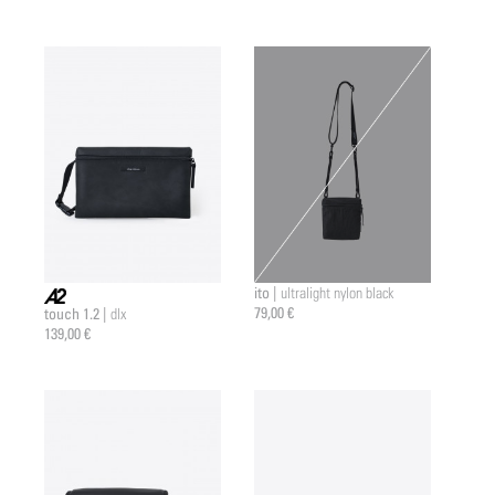
ito |
ultralight nylon black
79,00 €
touch 1.2 |
dlx
a2 |
139,00 €