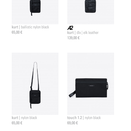
kurt |
ballistic nylon black
65,00 €
kurt |
dlx | elk leather
a2 |
139,00 €
kurt |
touch 1.2 |
nylon black
nylon black
65,00 €
69,00 €