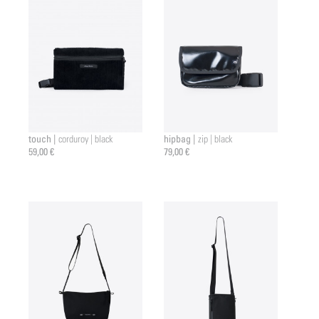
touch |
hipbag |
corduroy | black
zip | black
59,00 €
79,00 €