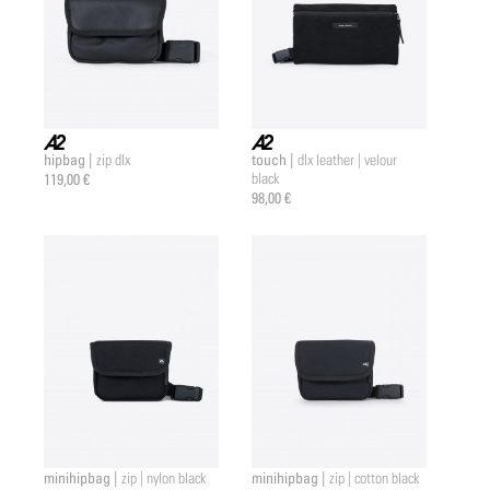
hipbag |
touch |
zip dlx
dlx leather | velour
a2 |
a2 |
119,00 €
black
98,00 €
minihipbag |
minihipbag |
zip | nylon black
zip | cotton black