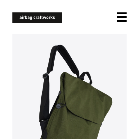
airbagcraftworks