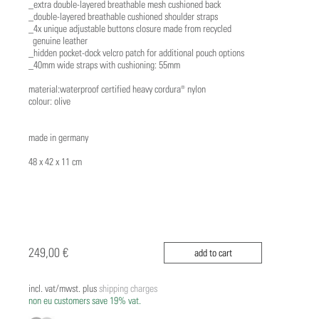
_extra double-layered breathable mesh cushioned back
_double-layered breathable cushioned shoulder straps
_4x unique adjustable buttons closure made from recycled
genuine leather
_hidden pocket-dock velcro patch for additional pouch options
_40mm wide straps with cushioning: 55mm
material:waterproof certified heavy cordura® nylon
colour: olive
made in germany
48 x 42 x 11 cm
249,00 €
add to cart
incl. vat/mwst. plus
shipping charges
non eu customers save 19% vat.