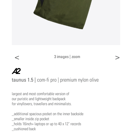
<
>
3 images |
zoom
a2
taunus 1.5 |
com-fi pro | premium nylon olive
largest and most comfortable version of
our puristic and lightweight backpack
for vinyllovers, travellers and minimalists.
_additional spacious pocket on the inner backside
_smaller inside zip pocket
_holds 16inch+ laptops or up to 40 x 12" records
_cushioned back