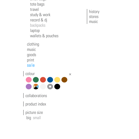
tote bags
travel
history
study & work
stores
record & dj
music
backpacks
laptop
wallets & pouches
clothing
music
goods
print
sale
colour
pink
green
red
blue
yellow
brown
violet
multicolour
white
grey
black
collaborations
product index
picture size
big
small