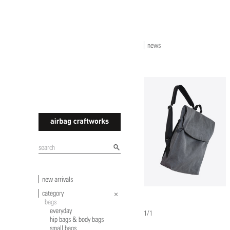
news
airbagcraftworks
new arrivals
category
bags
everyday
1/1
hip bags & body bags
small bags