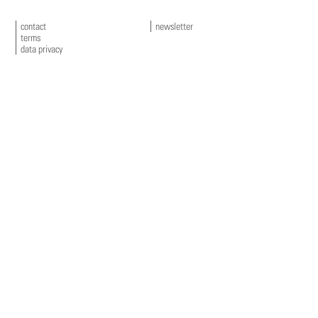
contact
newsletter
terms
data privacy