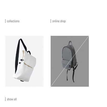
collections
online shop
show all