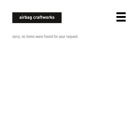
airbagcraftworks
sorry, no items were found for your request.