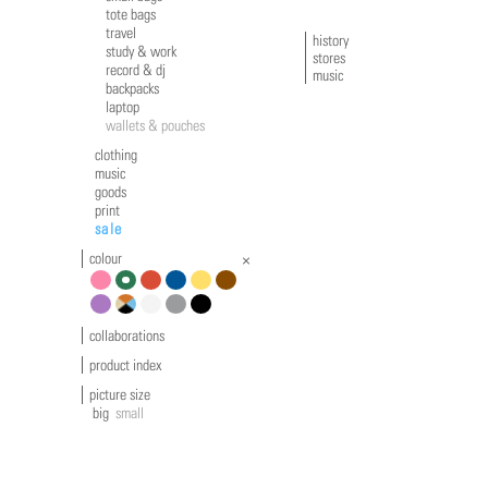
tote bags
travel
history
study & work
stores
record & dj
music
backpacks
laptop
wallets & pouches
clothing
music
goods
print
sale
colour
pink
green
red
blue
yellow
brown
violet
multicolour
white
grey
black
collaborations
product index
picture size
big
small