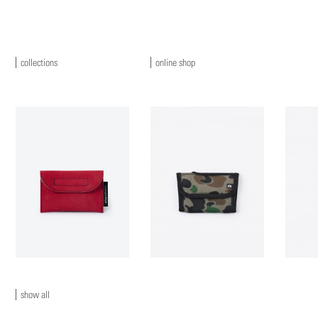
collections
online shop
show all