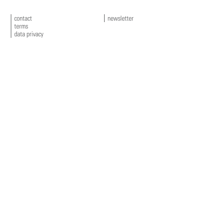
contact
newsletter
terms
data privacy