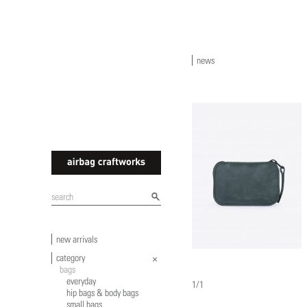
news
airbagcraftworks
new arrivals
category
bags
everyday
1/1
hip bags & body bags
small bags