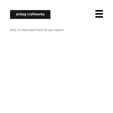
airbagcraftworks
sorry, no items were found for your request.