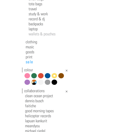
tote bags
travel
study & work
record & dj
backpacks
laptop
wallets & pouches
clothing
music
goods
print
sale
colour
pink
green
red
blue
yellow
brown
violet
multicolour
white
grey
black
collaborations
clean ocean project
dennis busch
faitiche
good morning tapes
helicopter records
lapuan kankurit
meandyou
michael riedel