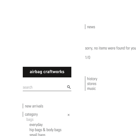
news
sorry, no items were found for you
1/0
history
stores
airbagcraftworks
music
new arrivals
category
bags
everyday
hip bags & body bags
small bags