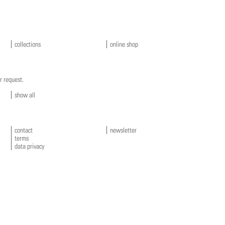
collections
online shop
r request.
show all
contact
newsletter
terms
data privacy