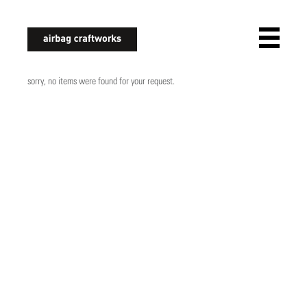
airbagcraftworks
sorry, no items were found for your request.