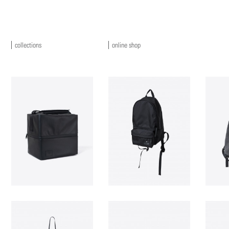
collections
online shop