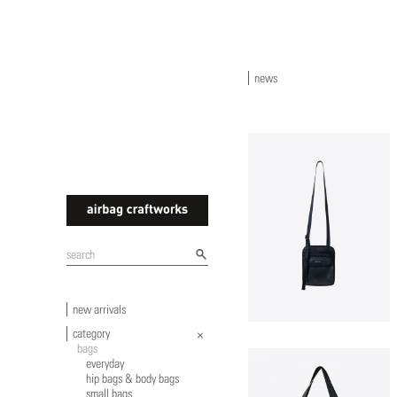
news
airbagcraftworks
new arrivals
category
bags
everyday
hip bags & body bags
small bags