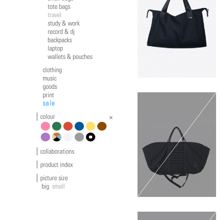
tote bags
travel
study & work
record & dj
backpacks
laptop
wallets & pouches
clothing
music
goods
print
sale
colour
pink
green
red
blue
yellow
brown
violet
multicolour
white
grey
black
collaborations
product index
picture size
big
small