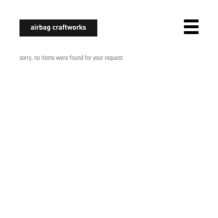
airbagcraftworks
sorry, no items were found for your request.