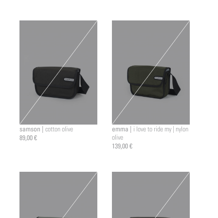
samson |
emma |
cotton olive
i love to ride my | nylon
89,00 €
olive
139,00 €