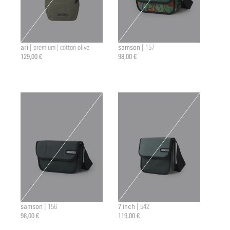
ari |
samson |
premium | cotton olive
157
129,00 €
98,00 €
samson |
7 inch |
156
542
98,00 €
119,00 €