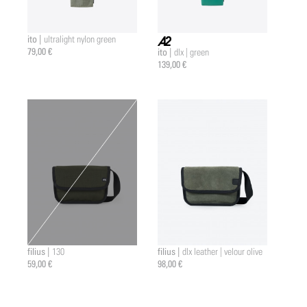
ito |
ultralight nylon green
79,00 €
ito |
dlx | green
a2 |
139,00 €
filius |
filius |
130
dlx leather | velour olive
59,00 €
98,00 €