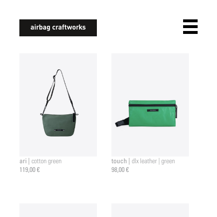
airbagcraftworks
ari |
touch |
cotton green
dlx leather | green
119,00 €
98,00 €