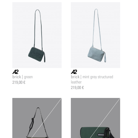
brick |
brick |
green
mint grey structured
a2 |
a2 |
219,00 €
leather
219,00 €