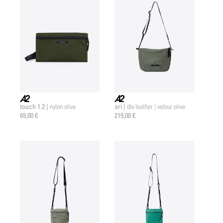
touch 1.2 |
ari |
nylon olive
dlx leather | velour olive
a2 |
a2 |
69,00 €
219,00 €