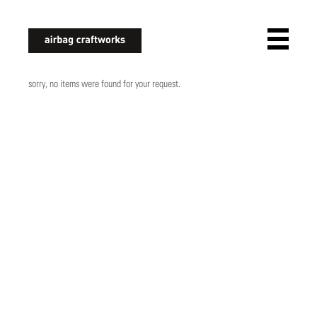
airbagcraftworks
sorry, no items were found for your request.