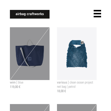
airbagcraftworks
wim |
various |
blue
clean ocean project
119,00 €
net bag | petrol
18,00 €