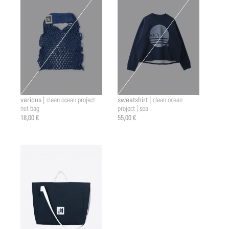
various |
sweatshirt |
clean ocean project
clean ocean
net bag
project | sea
18,00 €
55,00 €