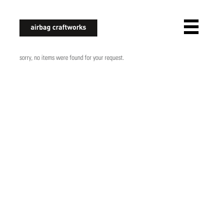
airbagcraftworks
sorry, no items were found for your request.