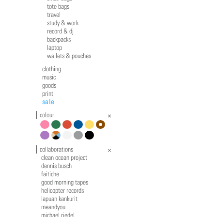
tote bags
travel
study & work
record & dj
backpacks
laptop
wallets & pouches
clothing
music
goods
print
sale
colour
pink
green
red
blue
yellow
brown
violet
multicolour
white
grey
black
collaborations
clean ocean project
dennis busch
faitiche
good morning tapes
helicopter records
lapuan kankurit
meandyou
michael riedel