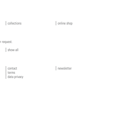
collections
online shop
r request.
show all
contact
newsletter
terms
data privacy