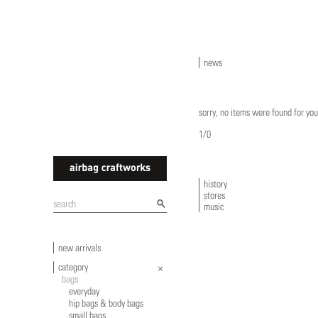
news
sorry, no items were found for you
1/0
history
stores
airbagcraftworks
music
new arrivals
category
bags
everyday
hip bags & body bags
small bags