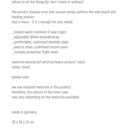
advise to all the flying djs: don't check-in without!
the puristic chateau vinyl solo version comes without the side pouch and
docking station.
less is more - if it´s enough for your needs.
_coated water-resistant 2-way zipper
_adjustable 50mm shoulderstrap
_comfortable, cushioned shoulder pads
_easy to clean, cushioned record cases
_includes protective flight cover
material:waterproof certified heavy cordura® nylon
colour: black
please note:
we use recycled materials in this product.
therefore, the colours of the inner case
may vary depending on the materials available.
made in germany
35 x 34 x 24 cm