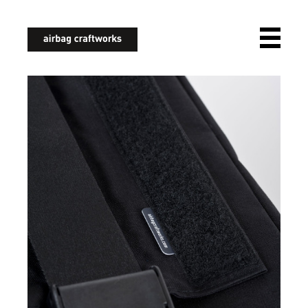
airbagcraftworks