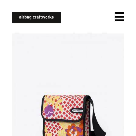
airbagcraftworks