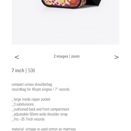
<
>
2 images |
zoom
7 inch |
536
compact unisex shoulderbag
recordbag for 45rpm singles / 7" records
_large inside zipper pocket
_3 subdivisions
_cushioned back and front compartment
_adjustable 50mm wide shoulder strap
_fits ~35 7inch records
material: vintage re-used cotton air mattress