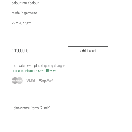
colour: multicolour
made in germany
22 x 20 x 9cm
119,00 €
add to cart
incl. vat/mwst. plus
shipping charges
non eu customers save 19% vat.
show more items "7 inch"