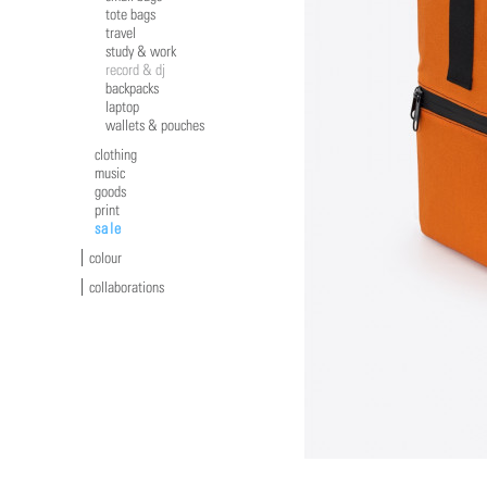
tote bags
travel
study & work
record & dj
backpacks
laptop
wallets & pouches
clothing
music
goods
print
sale
colour
collaborations