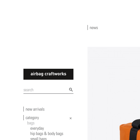
news
airbagcraftworks
new arrivals
category
bags
everyday
hip bags & body bags
small bags