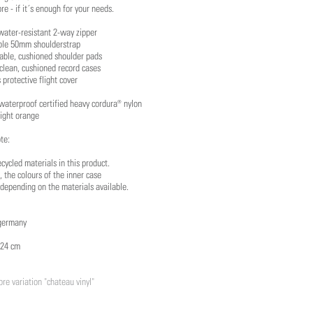
ore - if it´s enough for your needs.
water-resistant 2-way zipper
ble 50mm shoulderstrap
able, cushioned shoulder pads
clean, cushioned record cases
 protective flight cover
waterproof certified heavy cordura® nylon
right orange
te:
cycled materials in this product.
, the colours of the inner case
depending on the materials available.
germany
 24 cm
re variation "chateau vinyl"