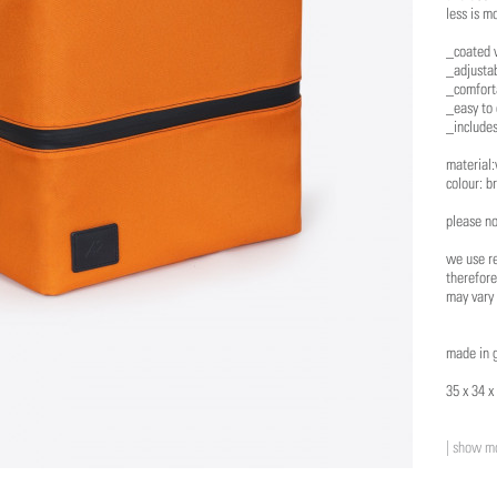
less is m
_coated 
_adjusta
_comfort
_easy to 
_includes
material:
colour: b
please no
we use re
therefore
may vary 
made in 
35 x 34 x
| show mo