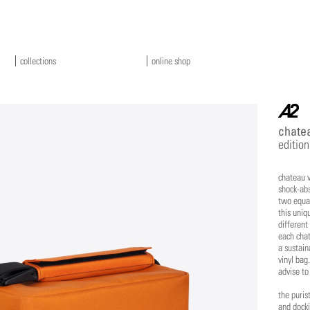
collections
online shop
a2
chatea
edition
chateau v
shock-abs
two equal
this uniq
different
each chat
a sustain
vinyl bag.
advise to
the puris
and docki