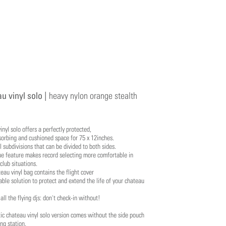
u vinyl solo |
heavy nylon orange stealth
inyl solo offers a perfectly protected,
orbing and cushioned space for 75 x 12inches.
 subdivisions that can be divided to both sides.
ue feature makes record selecting more comfortable in
 club situations.
eau vinyl bag contains the flight cover
able solution to protect and extend the life of your chateau
 all the flying djs: don't check-in without!
tic chateau vinyl solo version comes without the side pouch
ng station.