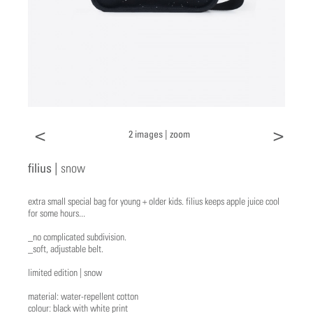
<
>
2 images |
zoom
filius |
snow
extra small special bag for young + older kids. filius keeps apple juice cool
for some hours...
_no complicated subdivision.
_soft, adjustable belt.
limited edition | snow
material: water-repellent cotton
colour: black with white print