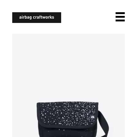
airbagcraftworks