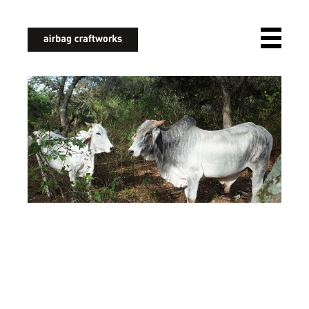
airbagcraftworks