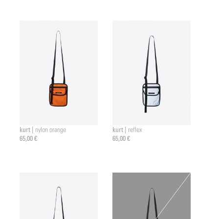
kurt |
kurt |
nylon orange
reflex
65,00 €
65,00 €