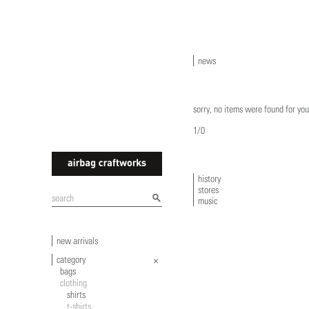
news
sorry, no items were found for you
1/0
history
stores
airbagcraftworks
music
new arrivals
category
bags
clothing
shirts
t-shirts