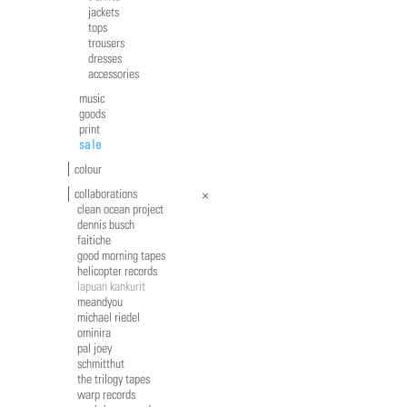
jackets
tops
trousers
dresses
accessories
music
goods
print
sale
colour
collaborations
clean ocean project
dennis busch
faitiche
good morning tapes
helicopter records
lapuan kankurit
meandyou
michael riedel
ominira
pal joey
schmitthut
the trilogy tapes
warp records