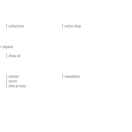
collections
online shop
r request.
show all
contact
newsletter
terms
data privacy