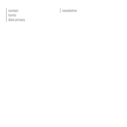
contact
newsletter
terms
data privacy