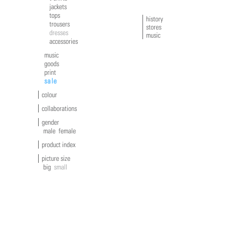
jackets
tops
history
trousers
stores
dresses
music
accessories
music
goods
print
sale
colour
collaborations
gender
male
female
product index
picture size
big
small