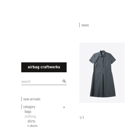
news
airbagcraftworks
new arrivals
category
bags
clothing
1/1
shirts
t-shirts