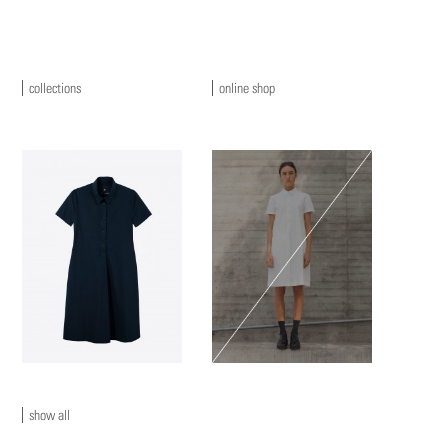
collections
online shop
show all