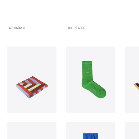
collections
online shop