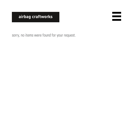
airbagcraftworks
sorry, no items were found for your request.