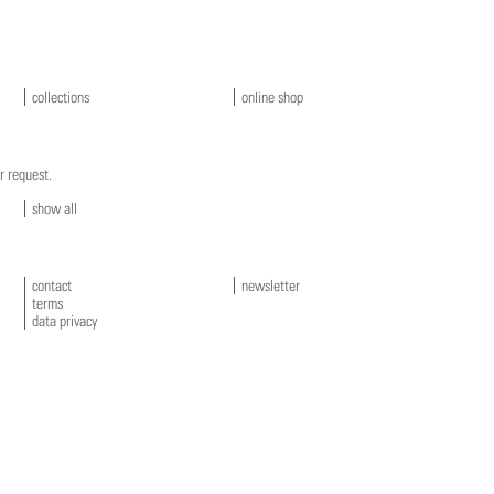
collections
online shop
r request.
show all
contact
newsletter
terms
data privacy