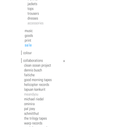
jackets
tops
trousers
dresses
accessories
music
goods
print
sale
colour
collaborations
clean ocean project
dennis busch
faitiche
good morning tapes
helicopter records
lapuan kankurit
meandyou
michael riedel
ominira
pal joey
schmitthut
the trilogy tapes
warp records