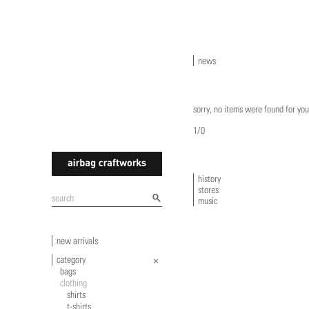
news
sorry, no items were found for you
1/0
history
stores
airbagcraftworks
music
new arrivals
category
bags
clothing
shirts
t-shirts