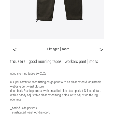
<
>
4 images |
zoom
trousers |
good morning tapes | workers pant | moss
good morning tapes aw 2023
a super comfy relaxed fitting cargo pant with an elasticated & adjustable
webbing belt waist closure.
deep back & side pockets, with an added side stash pocket & loop detail.
with a handy adjustable elasticated toggle closure to adjust on the leg
openings.
_back & side pockets
_elasticated waist w/ drawcord