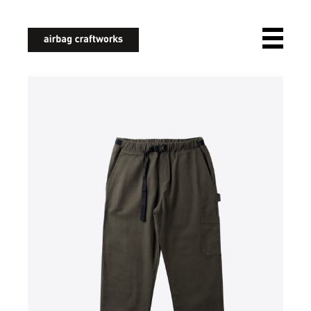
airbagcraftworks