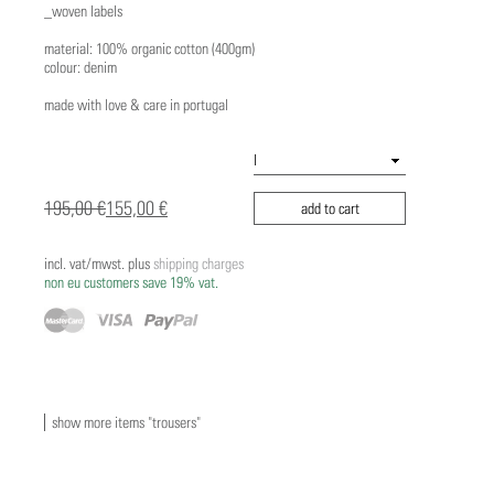
_woven labels
material: 100% organic cotton (400gm)
colour: denim
made with love & care in portugal
195,00 €
155,00 €
add to cart
incl. vat/mwst. plus
shipping charges
non eu customers save 19% vat.
show more items "trousers"