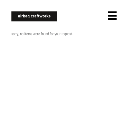
airbagcraftworks
sorry, no items were found for your request.