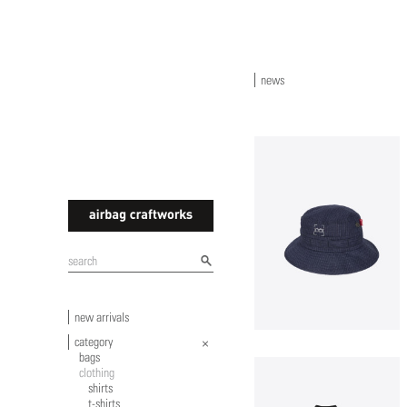
news
airbagcraftworks
new arrivals
category
bags
clothing
shirts
t-shirts