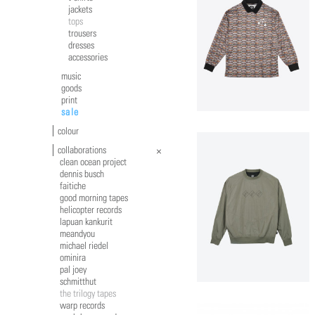
jackets
tops
trousers
dresses
accessories
music
goods
print
sale
colour
collaborations
clean ocean project
dennis busch
faitiche
good morning tapes
helicopter records
lapuan kankurit
meandyou
michael riedel
ominira
pal joey
schmitthut
the trilogy tapes
warp records