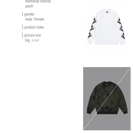
workshop records
youth
gender
male
female
product index
picture size
big
small