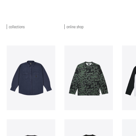
collections
online shop