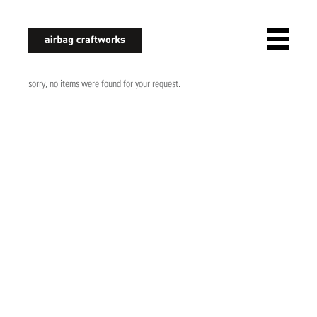
airbagcraftworks
sorry, no items were found for your request.