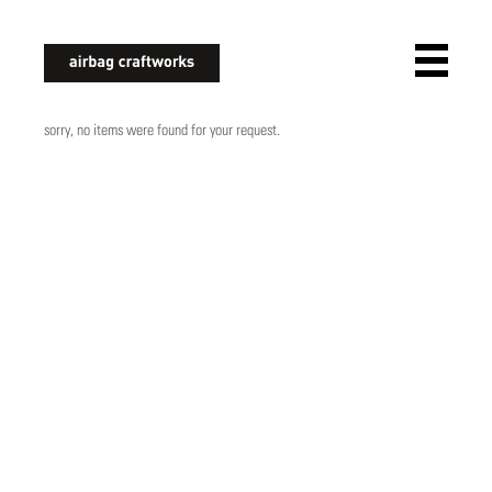
airbagcraftworks
sorry, no items were found for your request.