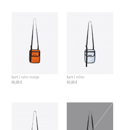
kurt |
kurt |
nylon orange
reflex
65,00 €
65,00 €