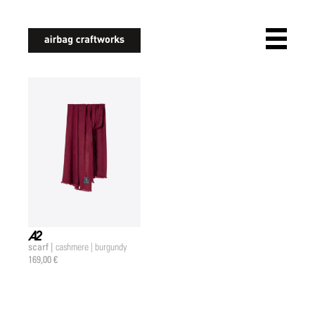
airbagcraftworks
scarf |
cashmere | burgundy
a2 |
169,00 €