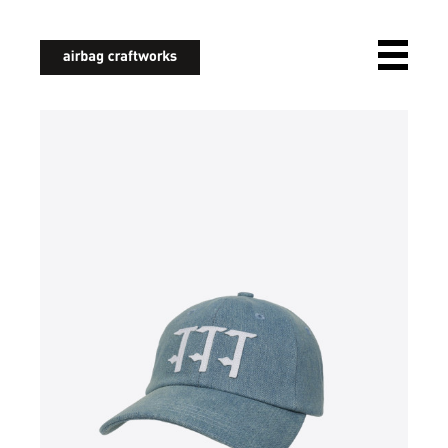
airbagcraftworks