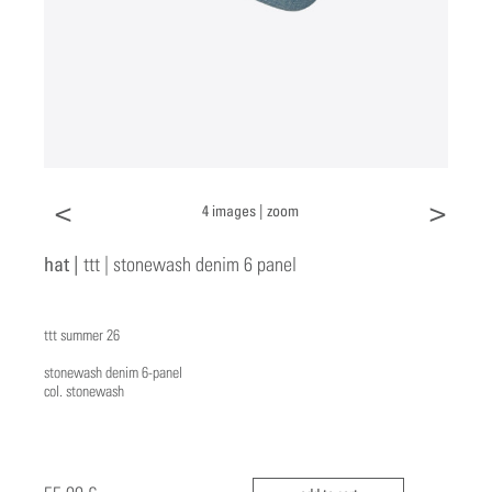
<
>
4 images |
zoom
hat |
ttt | stonewash denim 6 panel
ttt summer 26
stonewash denim 6-panel
col. stonewash